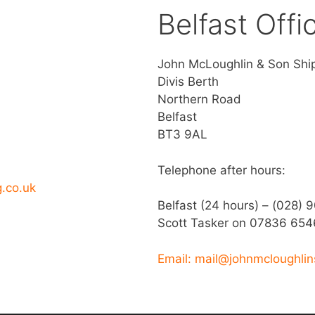
Belfast Offi
John McLoughlin & Son Shi
Divis Berth
Northern Road
Belfast
BT3 9AL
Telephone after hours:
g.co.uk
Belfast (24 hours) – (028) 
Scott Tasker on 07836 654
Email: mail@johnmcloughlin