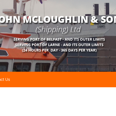
ct Us