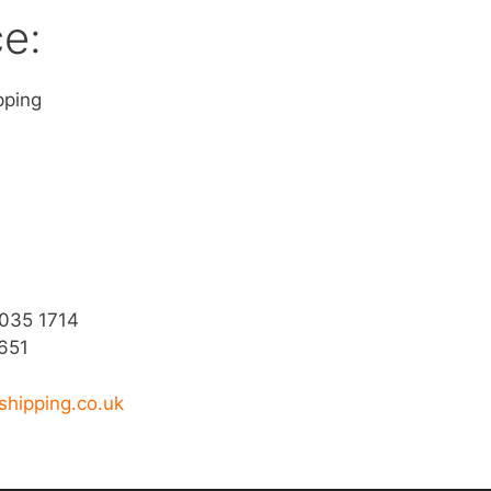
ce:
pping
9035 1714
651
shipping.co.uk