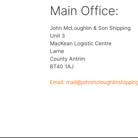
Main Office:
John McLoughlin & Son Shipping
Unit 3
MacKean Logistic Centre
Larne
County Antrim
BT40 1AJ
Email: mail@johnmcloughlinshippin